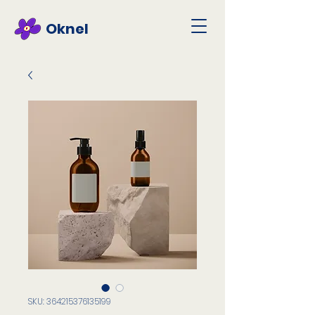
Oknel
SKU: 364215376135199