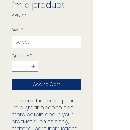
I'm a product
Price
$85.00
Size
*
Quantity
*
Add to Cart
I'm a product description. 
I'm a great place to add 
more details about your 
product such as sizing, 
material, care instructions 