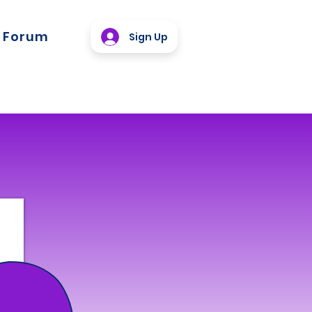
Forum
Sign Up