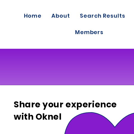
Home
About
Search Results
Members
Share your experience
with Oknel