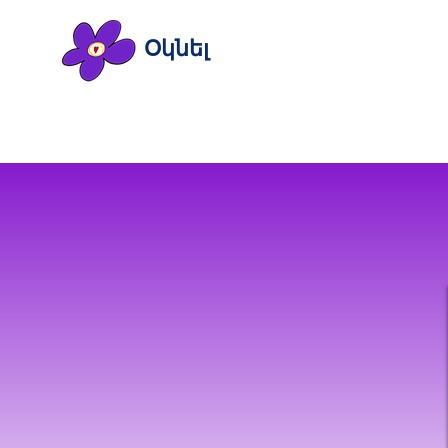
Օկնել