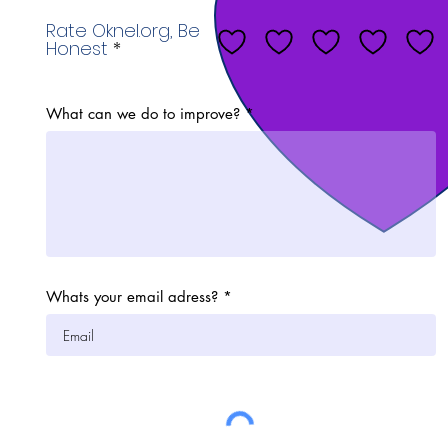
Rate Oknel.org, Be
Honest
What can we do to improve?
Whats your email adress?