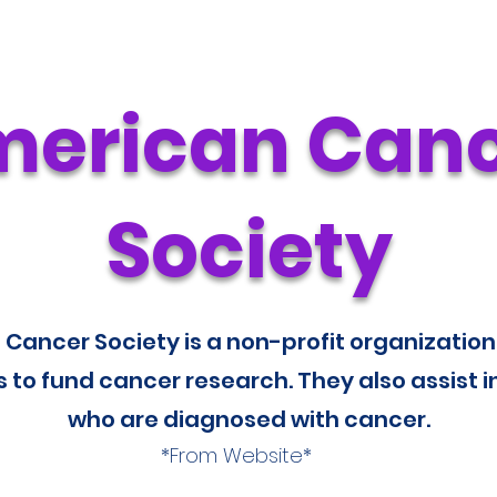
erican Can
Society
Cancer Society is a non-profit organization
 to fund cancer research. They also assist i
who are diagnosed with cancer.
*From Website*