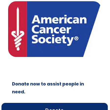
Donate now to assist people in
need.