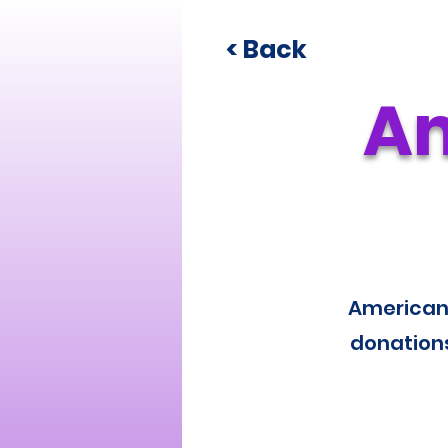
< Back
Am
American 
donations