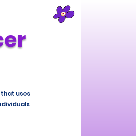
cer
 that uses
ndividuals